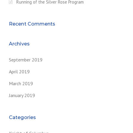
Running of the Silver Rose Program
O
G
R
A
Recent Comments
M
”
Archives
September 2019
April 2019
March 2019
January 2019
Categories