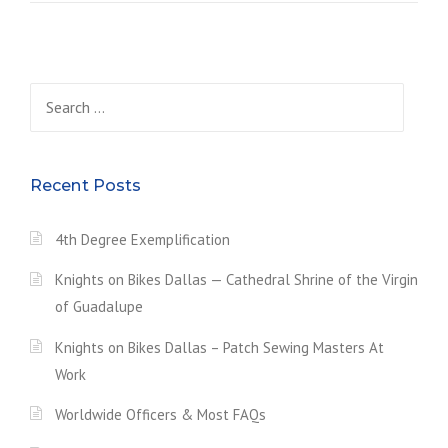
N
N
I
N
Search
G
O
for:
F
T
H
Recent Posts
E
S
I
4th Degree Exemplification
L
V
Knights on Bikes Dallas — Cathedral Shrine of the Virgin
E
of Guadalupe
R
R
Knights on Bikes Dallas – Patch Sewing Masters At
O
Work
S
E
Worldwide Officers & Most FAQs
P
R