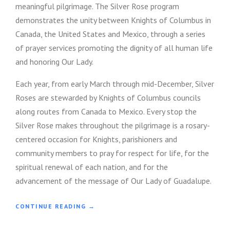
meaningful pilgrimage. The Silver Rose program
M
O
demonstrates the unity between Knights of Columbus in
S
Canada, the United States and Mexico, through a series
T
of prayer services promoting the dignity of all human life
F
A
and honoring Our Lady.
Q
S
Each year, from early March through mid-December, Silver
”
Roses are stewarded by Knights of Columbus councils
along routes from Canada to Mexico. Every stop the
Silver Rose makes throughout the pilgrimage is a rosary-
centered occasion for Knights, parishioners and
community members to pray for respect for life, for the
spiritual renewal of each nation, and for the
advancement of the message of Our Lady of Guadalupe.
“
CONTINUE READING
→
R
U