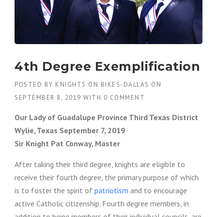
4th Degree Exemplification
POSTED BY
KNIGHTS ON BIKES-DALLAS
ON
SEPTEMBER 8, 2019
WITH
0 COMMENT
Our Lady of Guadalupe Province Third Texas District
Wylie, Texas September 7, 2019
Sir Knight Pat Conway, Master
After taking their third degree, knights are eligible to
receive their fourth degree, the primary purpose of which
is to foster the spirit of
patriotism
and to encourage
active Catholic citizenship. Fourth degree members, in
addition to being members of their individual councils, are