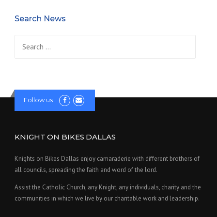
Search News
Search
for:
Follow us
KNIGHT ON BIKES DALLAS
Knights on Bikes Dallas enjoy camaraderie with different brothers of
all councils, spreading the faith and word of the lord.
Assist the Catholic Church, any Knight, any individuals, charity and the
communities in which we live by our charitable work and leadership.