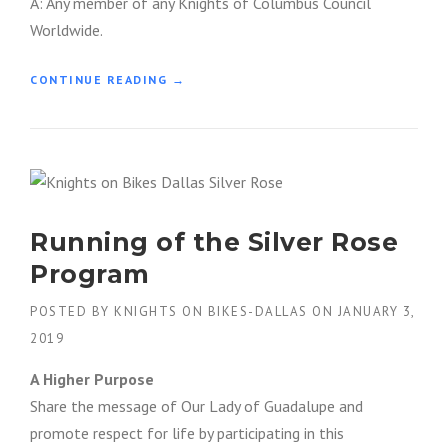
A: Any member of any Knights of Columbus Council
H
Worldwide.
S
E
W
“
CONTINUE READING
→
I
W
N
O
G
R
M
L
A
D
S
W
T
I
E
Running of the Silver Rose
D
R
E
Program
S
O
A
F
POSTED BY
KNIGHTS ON BIKES-DALLAS
ON
JANUARY 3,
T
F
W
2019
I
O
C
R
A Higher Purpose
E
K
R
Share the message of Our Lady of Guadalupe and
”
S
promote respect for life by participating in this
&