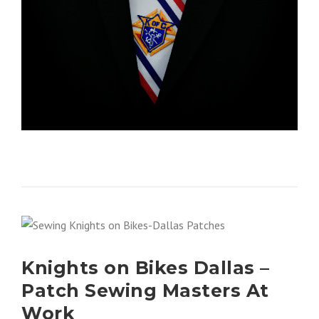
Knights on Bikes Dallas –
Patch Sewing Masters At
Work