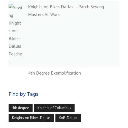
Knights on Bikes Dallas – Patch Sewing
Masters At Work
4th Degree Exemplification
Find by Tags
4th degree
Knights of Columbus
Knights on Bikes-Dallas
KoB-Dallas