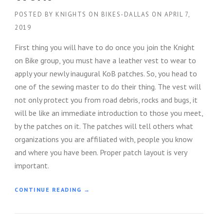
POSTED BY
KNIGHTS ON BIKES-DALLAS
ON
APRIL 7,
2019
First thing you will have to do once you join the Knight
on Bike group, you must have a leather vest to wear to
apply your newly inaugural KoB patches. So, you head to
one of the sewing master to do their thing. The vest will
not only protect you from road debris, rocks and bugs, it
will be like an immediate introduction to those you meet,
by the patches on it. The patches will tell others what
organizations you are affiliated with, people you know
and where you have been. Proper patch layout is very
important.
“
CONTINUE READING
→
K
N