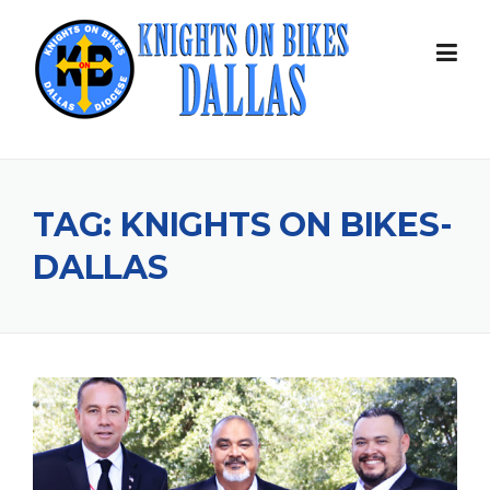
Skip
to
content
TAG:
KNIGHTS ON BIKES-
DALLAS