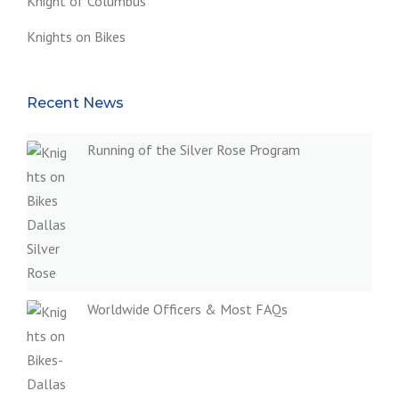
Knight of Columbus
Knights on Bikes
Recent News
Running of the Silver Rose Program
Worldwide Officers & Most FAQs