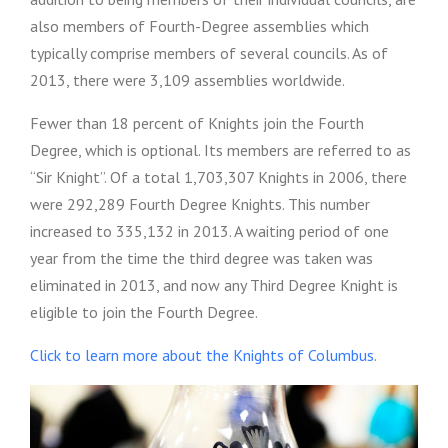
also members of Fourth-Degree assemblies which
typically comprise members of several councils. As of
2013, there were 3,109 assemblies worldwide.
Fewer than 18 percent of Knights join the Fourth
Degree, which is optional. Its members are referred to as
“Sir Knight”. Of a total 1,703,307 Knights in 2006, there
were 292,289 Fourth Degree Knights.
This number
increased to 335,132 in 2013.
A waiting period of one
year from the time the third degree was taken was
eliminated in 2013, and now any Third Degree Knight is
eligible to join the Fourth Degree.
Click to learn more about the Knights of Columbus
.