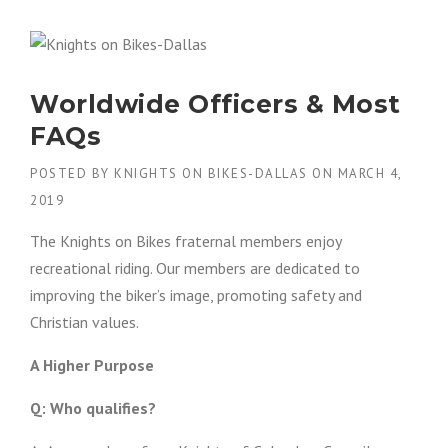
I
G
H
T
S
Worldwide Officers & Most
O
N
FAQs
B
I
POSTED BY
KNIGHTS ON BIKES-DALLAS
ON
MARCH 4,
K
2019
E
S
The Knights on Bikes fraternal members enjoy
D
A
recreational riding. Our members are dedicated to
L
improving the biker’s image, promoting safety and
L
Christian values.
A
S
–
A Higher Purpose
P
A
Q: Who qualifies?
T
C