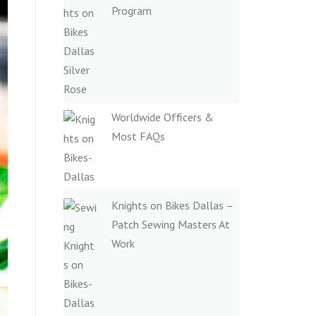
Program
Worldwide Officers &
Most FAQs
Knights on Bikes Dallas –
Patch Sewing Masters At
Work