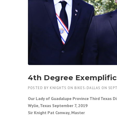
4th Degree Exemplific
POSTED BY
KNIGHTS ON BIKES-DALLAS
ON
SEPT
Our Lady of Guadalupe Province Third Texas Di
Wylie, Texas September 7, 2019
Sir Knight Pat Conway, Master