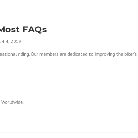
 Most FAQs
H 4, 2019
ational riding. Our members are dedicated to improving the biker’s
 Worldwide.