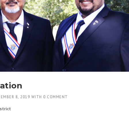
ation
EMBER 8, 2019
WITH
0 COMMENT
strict