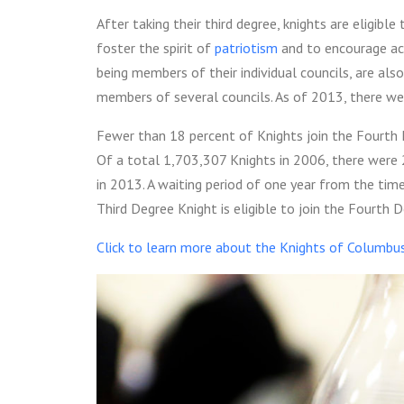
After taking their third degree, knights are eligible
foster the spirit of
patriotism
and to encourage act
being members of their individual councils, are a
members of several councils. As of 2013, there w
Fewer than 18 percent of Knights join the Fourth De
Of a total 1,703,307 Knights in 2006, there were
in 2013.
A waiting period of one year from the tim
Third Degree Knight is eligible to join the Fourth D
Click to learn more about the Knights of Columbu