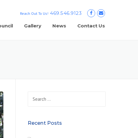
469.546.9123
Reach Out To Us!
uncil
Gallery
News
Contact Us
Search
for:
Recent Posts