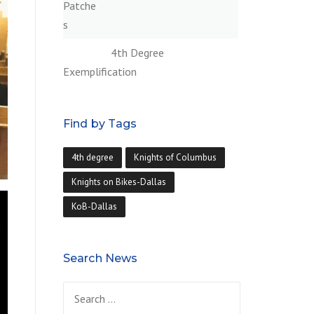
4th Degree
Exemplification
Find by Tags
4th degree
Knights of Columbus
Knights on Bikes-Dallas
KoB-Dallas
Search News
Search
for: