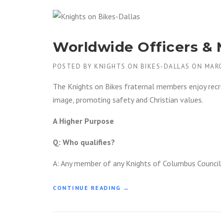
G
H
T
S
Worldwide Officers &
O
N
B
POSTED BY
KNIGHTS ON BIKES-DALLAS
ON
MARC
I
K
The Knights on Bikes fraternal members enjoy recre
E
image, promoting safety and Christian values.
S
D
A Higher Purpose
A
L
Q: Who qualifies?
L
A
A: Any member of any Knights of Columbus Council
S
–
P
“
CONTINUE READING
→
A
W
T
O
C
R