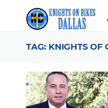
Skip
to
content
TAG:
KNIGHTS OF