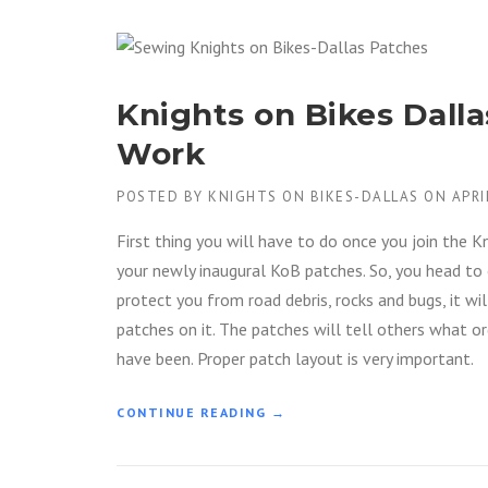
Knights on Bikes Dall
Work
POSTED BY
KNIGHTS ON BIKES-DALLAS
ON
APRI
First thing you will have to do once you join the 
your newly inaugural KoB patches. So, you head to 
protect you from road debris, rocks and bugs, it wi
patches on it. The patches will tell others what o
have been. Proper patch layout is very important.
“
CONTINUE READING
→
K
N
I