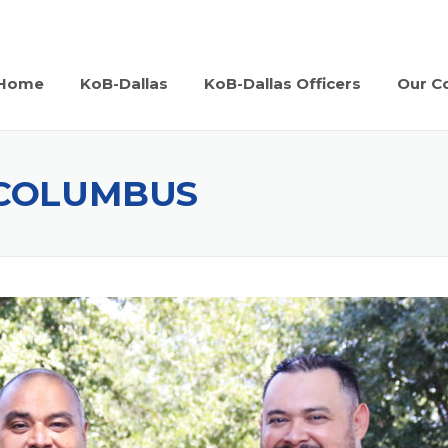
Home
KoB-Dallas
KoB-Dallas Officers
Our Co
 COLUMBUS