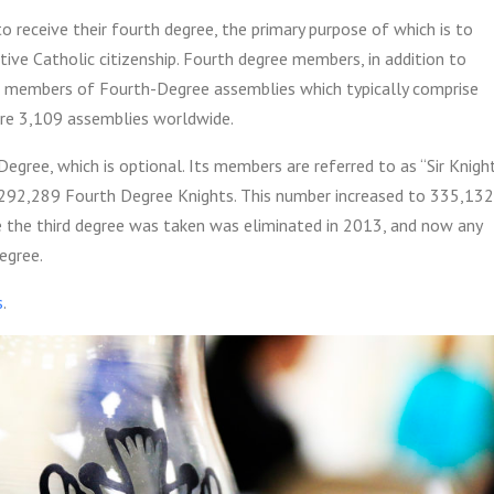
 to receive their fourth degree, the primary purpose of which is to
ive Catholic citizenship. Fourth degree members, in addition to
lso members of Fourth-Degree assemblies which typically comprise
ere 3,109 assemblies worldwide.
gree, which is optional. Its members are referred to as “Sir Knight
 292,289 Fourth Degree Knights.
This number increased to 335,132
e the third degree was taken was eliminated in 2013, and now any
egree.
s
.