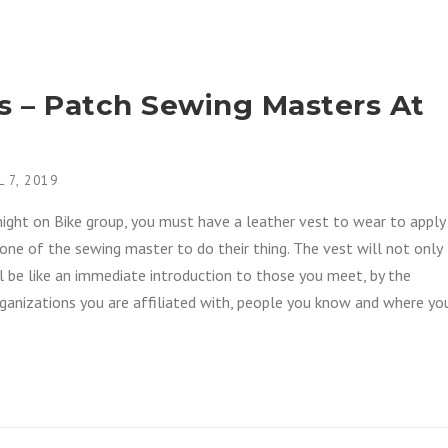
as – Patch Sewing Masters At
L 7, 2019
Knight on Bike group, you must have a leather vest to wear to apply
one of the sewing master to do their thing. The vest will not only
ll be like an immediate introduction to those you meet, by the
rganizations you are affiliated with, people you know and where yo