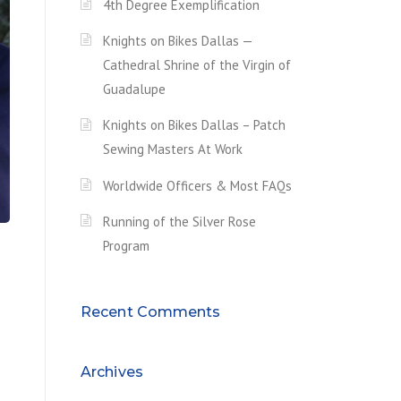
4th Degree Exemplification
Knights on Bikes Dallas —
Cathedral Shrine of the Virgin of
Guadalupe
Knights on Bikes Dallas – Patch
Sewing Masters At Work
Worldwide Officers & Most FAQs
Running of the Silver Rose
Program
Recent Comments
Archives