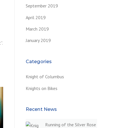
September 2019
April 2019
March 2019
January 2019
”.
Categories
Knight of Columbus
Knights on Bikes
Recent News
Running of the Silver Rose