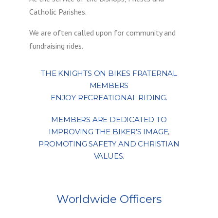
Catholic Parishes.
We are often called upon for community and
fundraising rides.
THE KNIGHTS ON BIKES FRATERNAL
MEMBERS
ENJOY RECREATIONAL RIDING.
MEMBERS ARE DEDICATED TO
IMPROVING THE BIKER’S IMAGE,
PROMOTING SAFETY AND CHRISTIAN
VALUES.
Worldwide Officers