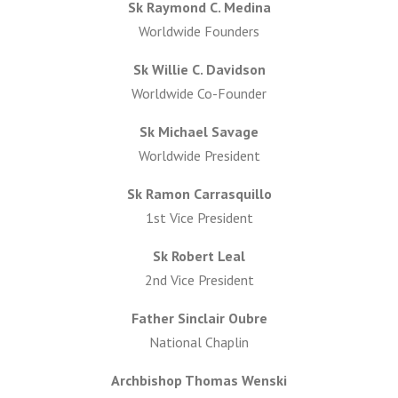
Sk Raymond C. Medina
Worldwide Founders
Sk Willie C. Davidson
Worldwide Co-Founder
Sk Michael Savage
Worldwide President
Sk Ramon Carrasquillo
1st Vice President
Sk Robert Leal
2nd Vice President
Father Sinclair Oubre
National Chaplin
Archbishop Thomas Wenski