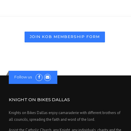
JOIN KOB MEMBERSHIP FORM
Follow us
KNIGHT ON BIKES DALLAS
Knights on Bikes Dallas enjoy camaraderie with different brothers of
all councils, spreading the faith and word of the lord.
Assist the Catholic Church, any Knight, any individuals, charity and the