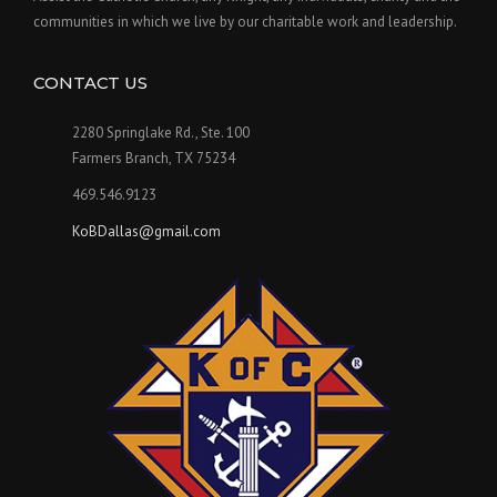
communities in which we live by our charitable work and leadership.
CONTACT US
2280 Springlake Rd., Ste. 100
Farmers Branch, TX 75234
469.546.9123
KoBDallas@gmail.com