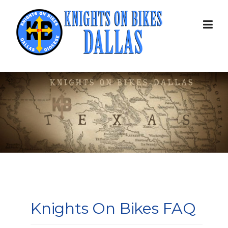
Skip
to
content
Knights On Bikes FAQ