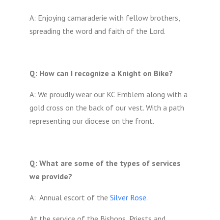
A: Enjoying camaraderie with fellow brothers,
spreading the word and faith of the Lord.
Q: How can I recognize a Knight on Bike?
A: We proudly wear our KC Emblem along with a
gold cross on the back of our vest. With a path
representing our diocese on the front.
Q: What are some of the types of services
we provide?
A: Annual escort of the
Silver Rose
.
At the service of the Bishops, Priests and