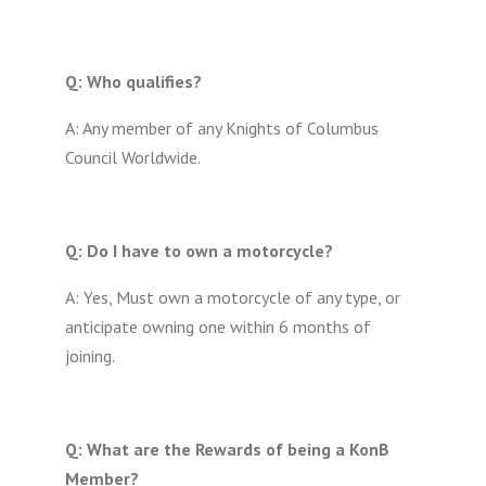
Q: Who qualifies?
A: Any member of any Knights of Columbus
Council Worldwide.
Q: Do I have to own a motorcycle?
A: Yes, Must own a motorcycle of any type, or
anticipate owning one within 6 months of
joining.
Q: What are the Rewards of being a KonB
Member?