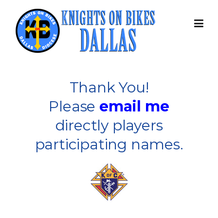
Skip
to
content
Thank You!
Please
email me
directly players
participating names.