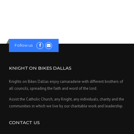
Follow us
KNIGHT ON BIKES DALLAS
Knights on Bikes Dallas enjoy camaraderie with different brothers of
all councils, spreading the faith and word of the lord.
Assist the Catholic Church, any Knight, any individuals, charity and the
communities in which we live by our charitable work and leadership.
CONTACT US