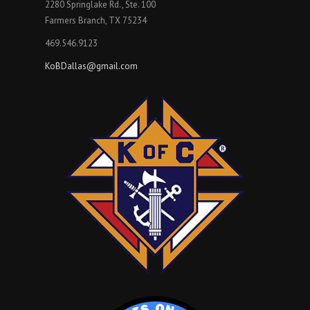
2280 Springlake Rd., Ste. 100
Farmers Branch, TX 75234
469.546.9123
KoBDallas@gmail.com