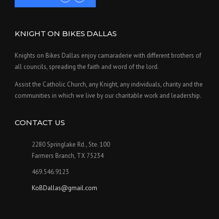
KNIGHT ON BIKES DALLAS
Knights on Bikes Dallas enjoy camaraderie with different brothers of
all councils, spreading the faith and word of the lord.
Assist the Catholic Church, any Knight, any individuals, charity and the
communities in which we live by our charitable work and leadership.
CONTACT US
2280 Springlake Rd., Ste. 100
Farmers Branch, TX 75234
469.546.9123
KoBDallas@gmail.com