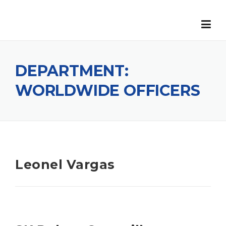
Skip
to
content
DEPARTMENT:
WORLDWIDE OFFICERS
Leonel Vargas