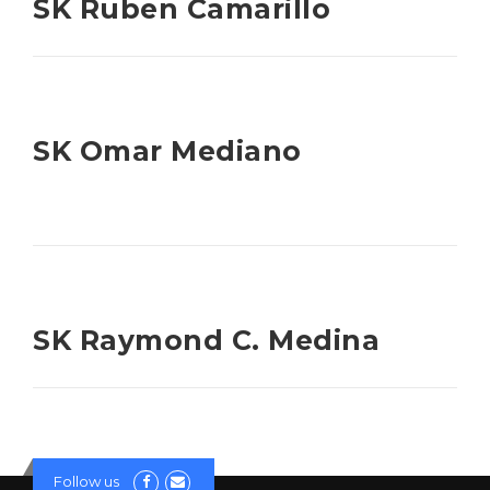
SK Ruben Camarillo
SK Omar Mediano
SK Raymond C. Medina
Follow us